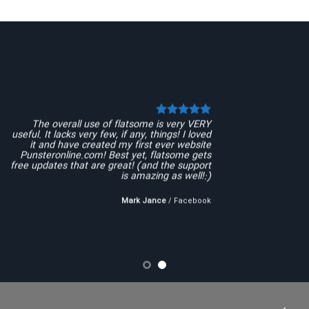
The overall use of flatsome is very VERY
useful. It lacks very few, if any, things! I loved
it and have created my first ever website
Punsteronline.com! Best yet, flatsome gets
free updates that are great! (and the support
is amazing as well!:)
Mark Jance
/
Facebook