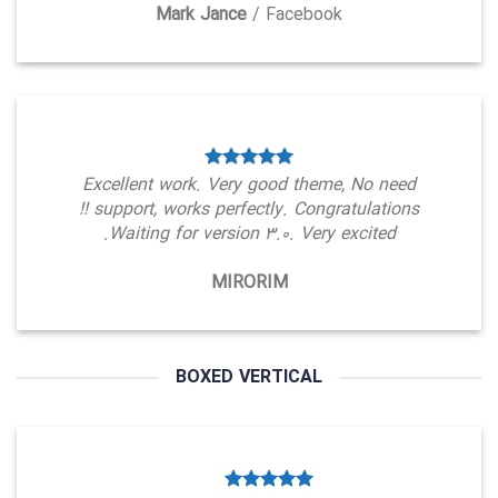
Mark Jance
/
Facebook
Excellent work. Very good theme, No need
support, works perfectly. Congratulations !!
Waiting for version 3.0. Very excited.
MIRORIM
BOXED VERTICAL