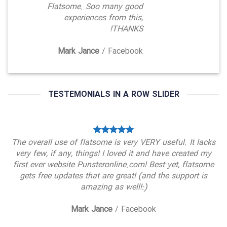
Flatsome. Soo many good
experiences from this,
THANKS!
Mark Jance
/
Facebook
TESTEMONIALS IN A ROW SLIDER
The overall use of flatsome is very VERY useful. It lacks
very few, if any, things! I loved it and have created my
first ever website Punsteronline.com! Best yet, flatsome
gets free updates that are great! (and the support is
amazing as well!:)
Mark Jance
/
Facebook