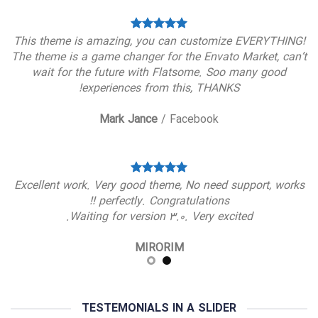
This theme is amazing, you can customize EVERYTHING!
The theme is a game changer for the Envato Market, can’t
wait for the future with Flatsome. Soo many good
experiences from this, THANKS!
Mark Jance
/
Facebook
Excellent work. Very good theme, No need support, works
perfectly. Congratulations !!
Waiting for version 3.0. Very excited.
MIRORIM
TESTEMONIALS IN A SLIDER