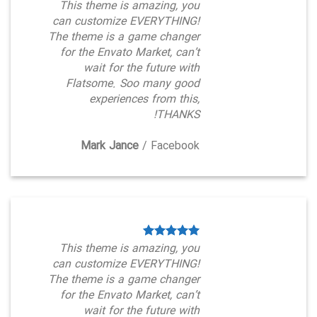
This theme is amazing, you
can customize EVERYTHING!
The theme is a game changer
for the Envato Market, can’t
wait for the future with
Flatsome. Soo many good
experiences from this,
THANKS!
Mark Jance
/
Facebook
This theme is amazing, you
can customize EVERYTHING!
The theme is a game changer
for the Envato Market, can’t
wait for the future with