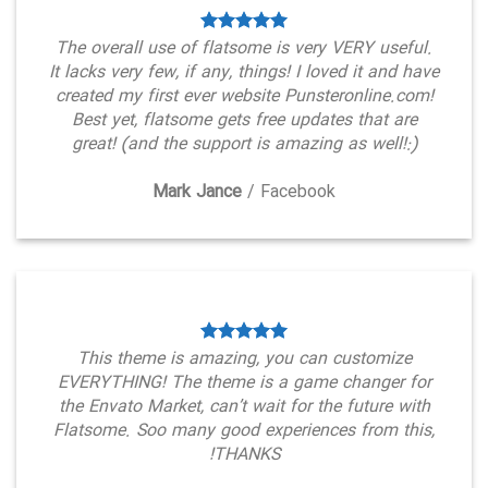
The overall use of flatsome is very VERY useful.
It lacks very few, if any, things! I loved it and have
created my first ever website Punsteronline.com!
Best yet, flatsome gets free updates that are
great! (and the support is amazing as well!:)
Mark Jance
/
Facebook
This theme is amazing, you can customize
EVERYTHING! The theme is a game changer for
the Envato Market, can’t wait for the future with
Flatsome. Soo many good experiences from this,
THANKS!