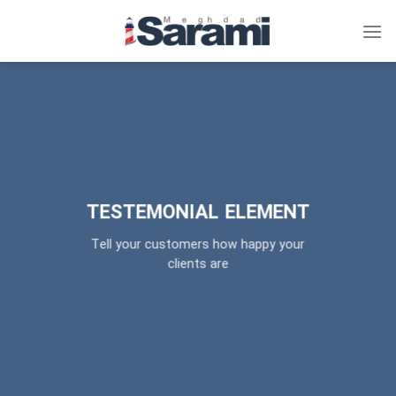
پر
ا
محتو
TESTEMONIAL ELEMENT
Tell your customers how happy your
clients are