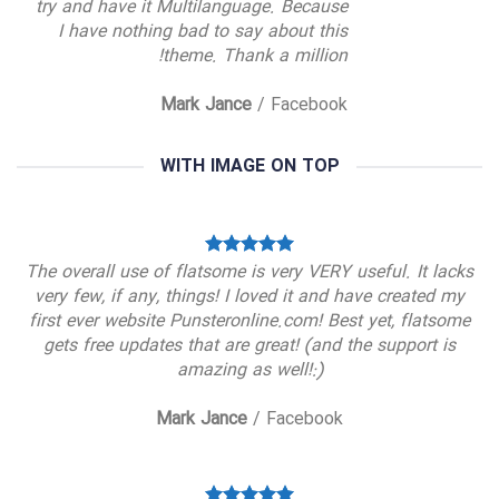
try and have it Multilanguage. Because
I have nothing bad to say about this
theme. Thank a million!
Mark Jance
/
Facebook
WITH IMAGE ON TOP
The overall use of flatsome is very VERY useful. It lacks
very few, if any, things! I loved it and have created my
first ever website Punsteronline.com! Best yet, flatsome
gets free updates that are great! (and the support is
amazing as well!:)
Mark Jance
/
Facebook