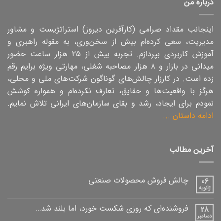
درباره من
اینجانب مقداد صرامی (کارآفرین دیروز) استراتژیست و مشاور
مدیریت، سعی کرده‌ام بیش از سخن‌وری، به مقوله راهبری و
آموزش کاربردی بپردازم. تجربه بیش از ۲۵ هزار ساعت حضور
میدانی در بازار و ۸ هزار مصاحبه شغلی،‌ مهارتی ویژه برایم رقم
زده است. در کارزار چالش‌های گوناگون شرکت‌های ملی و محلی،
هرگز با واقعیت‌ها و حقایق، تعارف نکرده‌ام و همواره کوشش
نمودم برای ایجاد، رشد و بقای سازمان‌های ایرانی تلاش نمایم.
ادامه داستان ...
آخرین مطالب
چالش فروش محصولات صنعتی
06
ژانویه
فروشنده‌ای که روزی شکست خورد، اما بلند شد…
28
دسامبر