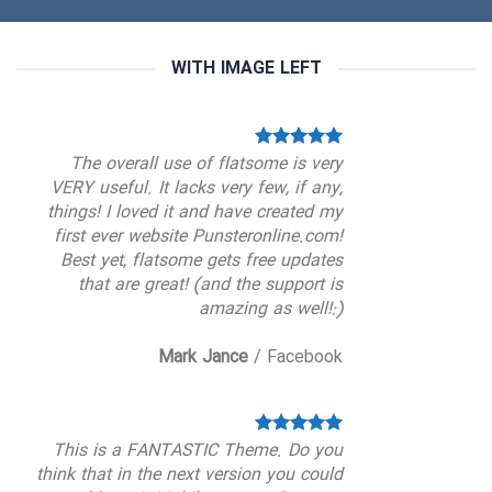
WITH IMAGE LEFT
The overall use of flatsome is very
VERY useful. It lacks very few, if any,
things! I loved it and have created my
first ever website Punsteronline.com!
Best yet, flatsome gets free updates
that are great! (and the support is
amazing as well!:)
Mark Jance
/
Facebook
This is a FANTASTIC Theme. Do you
think that in the next version you could