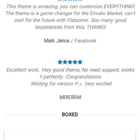
This theme is amazing, you can customize EVERYTHING!
The theme is a game changer for the Envato Market, can’t
wait for the future with Flatsome. Soo many good
experiences from this, THANKS!
Mark Jance
/
Facebook
Excellent work. Very good theme, No need support, works
perfectly. Congratulations !!
Waiting for version 3.0. Very excited.
MIRORIM
BOXED