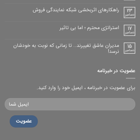
راهکارهای اثربخشی شبکه نمایندگی فروش
23
دسامبر
استراتژی محترم ؛ اما بی تاثیر
17
دسامبر
مدیران عاشق تغییرند… تا زمانی که نوبت به خودشان
15
نرسد!
دسامبر
عضویت در خبرنامه
برای عضویت در خبرنامه ، ایمیل خود را وارد کنید.